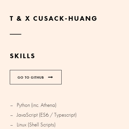
T & X CUSACK-HUANG
SKILLS
GO TO GITHUB
Python (inc. Athena)
JavaScript (ES6 / Typescript)
Linux (Shell Scripts)