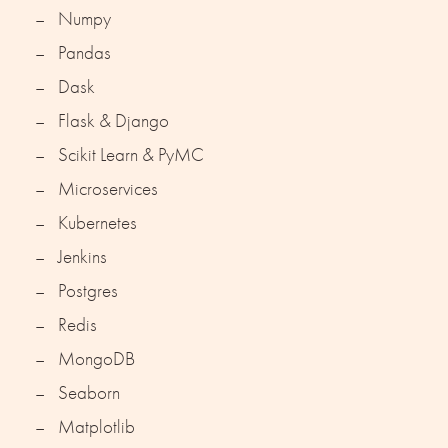
Numpy
Pandas
Dask
Flask & Django
Scikit Learn & PyMC
Microservices
Kubernetes
Jenkins
Postgres
Redis
MongoDB
Seaborn
Matplotlib