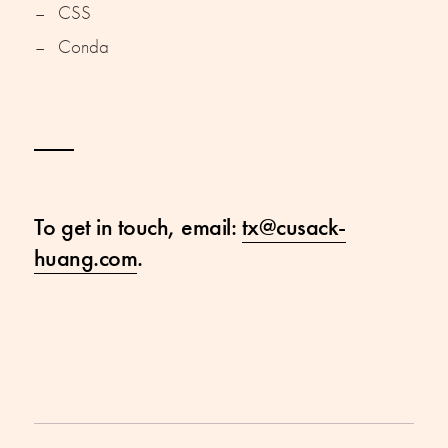
CSS
Conda
To get in touch, email:
tx@cusack-
huang.com
.